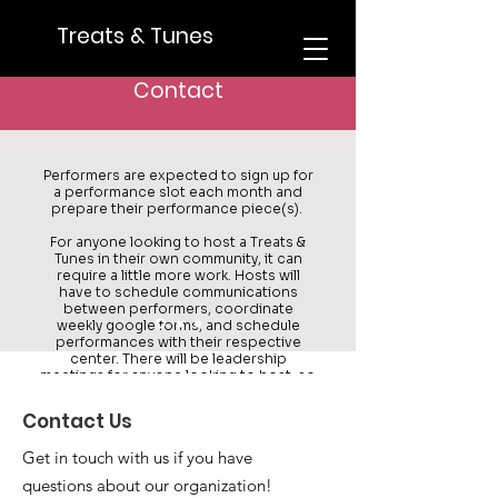
Treats & Tunes
What would the time commitment
be if I were to join T&T?
Contact
Performers are expected to sign up for
a performance slot each month and
prepare their performance piece(s).
For anyone looking to host a Treats &
Tunes in their own community, it can
require a little more work. Hosts will
have to schedule communications
between performers, coordinate
weekly google forms, and schedule
performances with their respective
center. There will be leadership
meetings for anyone looking to host, so
we'll make the process as simple as it
can be for you!
Contact Us
Get in touch with us if you have
questions about our organization!