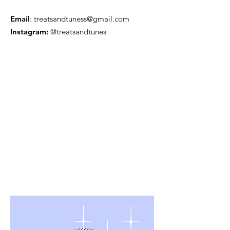
Email
:
treatsandtuness@gmail.com
Instagram:
@treatsandtunes