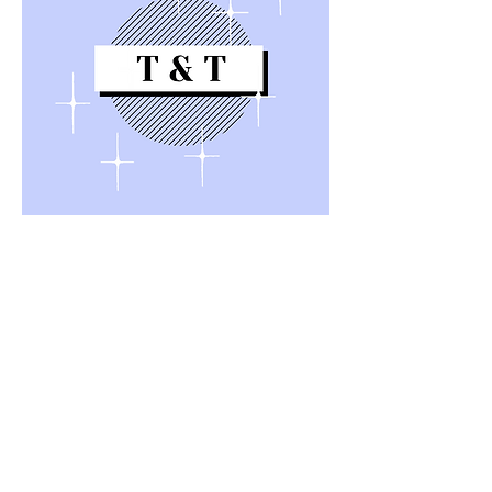
Quick Links
About
Support Us
News
Events
Contact