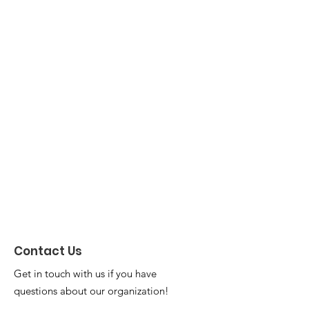
Contact Us
Get in touch with us if you have
questions about our organization!