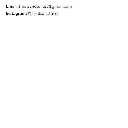
Email
:
treatsandtuness@gmail.com
Instagram:
@treatsandtunes