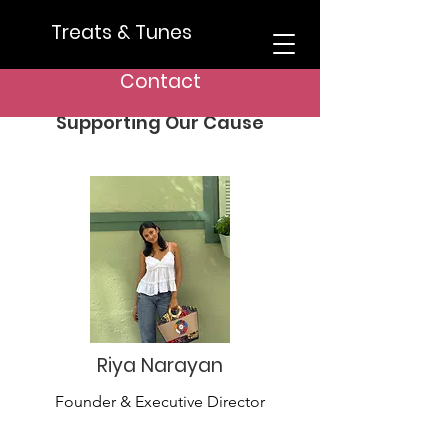
Treats & Tunes
Meet Our Team
Contact
Dedicated Team Members
Supporting Our Cause
Riya Narayan
Founder & Executive Director