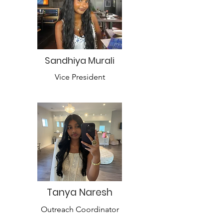
Sandhiya Murali
Vice President
Tanya Naresh
Outreach Coordinator